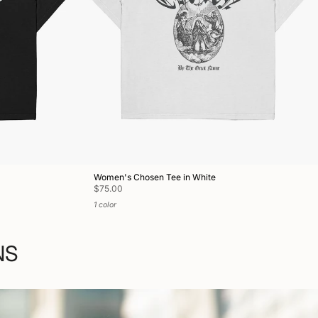
Women's Chosen Tee in White
$75.00
1 color
NS