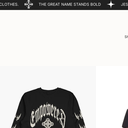
THE GREAT NAME STANDS BOLD
JESUS CHRIST IS 
Sh