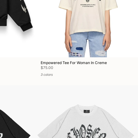
Empowered Tee For Woman In Creme
$75.00
3 colors