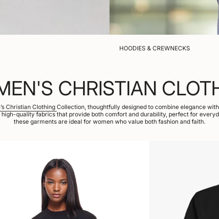
HOODIES & CREWNECKS
EN'S CHRISTIAN CLOT
s Christian Clothing
Collection, thoughtfully designed to combine elegance with f
, high-quality fabrics that provide both comfort and durability, perfect for every
these garments are ideal for women who value both fashion and faith.