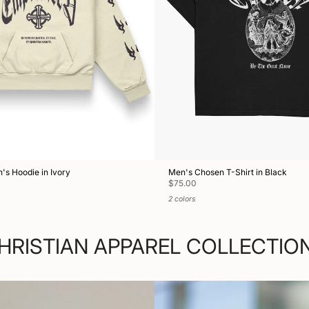
s Hoodie in Ivory
Men's Chosen T-Shirt in Black
$75.00
2 colors
HRISTIAN APPAREL COLLECTIO