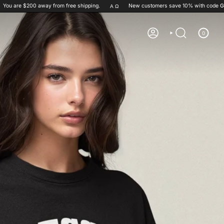
0
away from free shipping.
New customers save 10% with code
GET10
Α Ω
✞ =
0
ACCOUNT
SEARCH