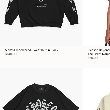
Men's Empowered Sweatshirt In Black
Blessed Beyond 
$140.00
The Great Nam
$60.00