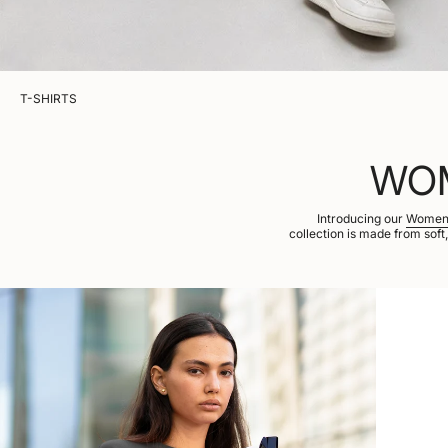
T-SHIRTS
WOM
Introducing our
Women’
collection is made from soft