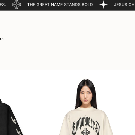
HE GREAT NAME STANDS BOLD
JESUS CHRIST IS LORD
re