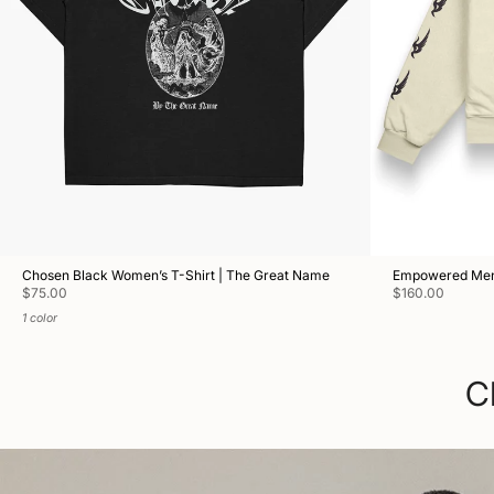
Chosen Black Women’s T-Shirt | The Great Name
Empowered Men'
$75.00
$160.00
1 color
C