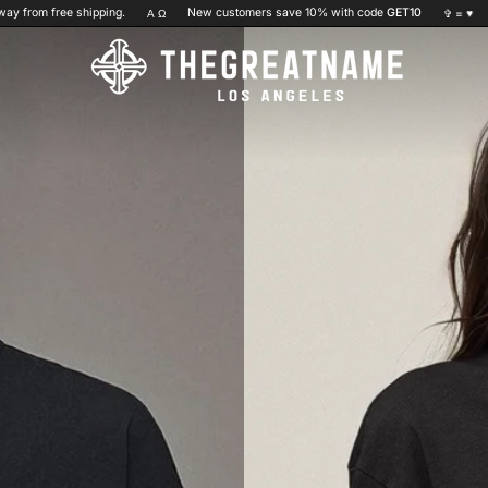
shipping.
New customers save 10% with code
GET10
You are
$20
Α Ω
✞ =
♥