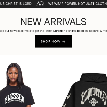
LORD
WE WEAR POWER, NOT JUST CLOTHES.
T
NEW ARRIVALS
op our newest arrivals to get the latest
Christian t-shirts
,
hoodies
,
apparel
& mo
SHOP NOW