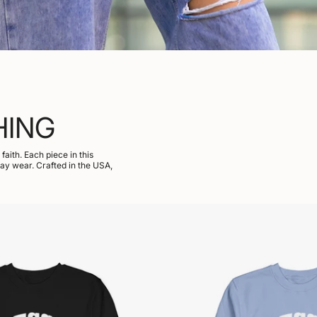
HING
aith. Each piece in this
day wear. Crafted in the USA,