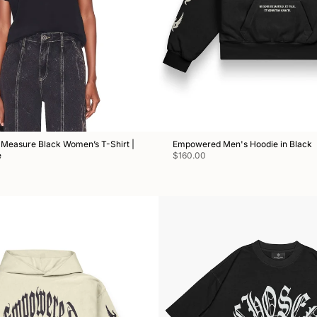
Measure Black Women’s T-Shirt |
Empowered Men's Hoodie in Black
e
$160.00