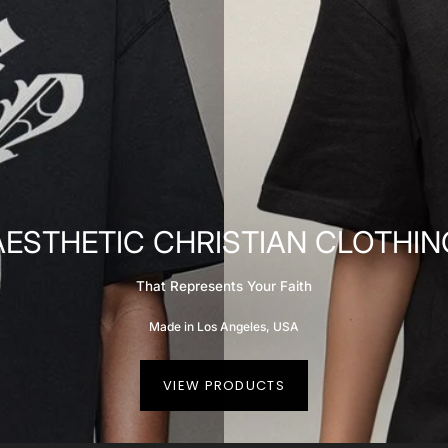
AESTHETIC CHRISTIAN CLOTHIN
That Represents Your Faith
Made in Los Angeles, USA
VIEW PRODUCTS