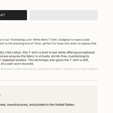
ART
e in our “Everlasting Love” White Men’s T-Shirt. Designed to make a bold
ment to the enduring love of Christ, perfect for those who want to express their
y USA cotton, this T-shirt is built to last while offering exceptional
ess ensures the fabric is virtually shrink-free, maintaining its
r repeated washes. This technique also gives the T-shirt a soft,
t of a well-worn favorite.
designed with meticulous attention to detail. Featuring a high-ribbed
ug, comfortable fit that won’t lose its shape over time. The spacious cut
adds to its relaxed and versatile style, making it an ideal piece for
fit.
ed, cut, sewn, and dyed in Los Angeles, California, ensuring top-notch
A
igned, manufactured, and printed in the United States.
A cotton, combining durability with softness and comfort.
Unmatch
ve” graphic in black on a classic white T-shirt.