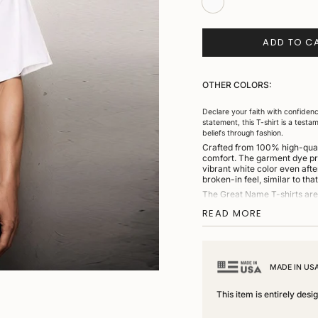
ADD TO C
OTHER COLORS:
Declare your faith with confidenc
statement, this T-shirt is a testa
beliefs through fashion.
Crafted from 100% high-qualit
comfort. The garment dye proc
vibrant white color even afte
broken-in feel, similar to tha
The Great Name T-shirts are 
collar, this shirt offers a sn
READ MORE
through the sleeves and torso 
any casual or semi-casual out
Each T-shirt is proudly knitt
quality and craftsmanship.
MADE IN US
Key Features:
This item is entirely des
•
Material:
Made from 100% US
•
Design:
Striking “Everlasting Lo