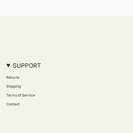
SUPPORT
Returns
Shipping
Terms of Service
Contact