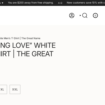
You are
$200
away from free shipping.
New customers save 10% with cod
Α Ω
0
ACCOUNT
SEARCH
ite Men’s T-Shirt | The Great Name
ING LOVE” WHITE
IRT | THE GREAT
XL
XXL