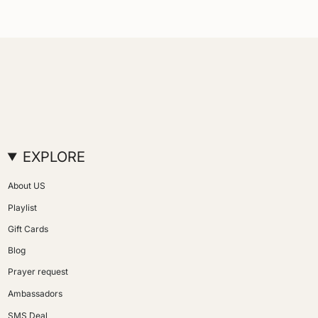
EXPLORE
About US
Playlist
Gift Cards
Blog
Prayer request
Ambassadors
SMS Deal