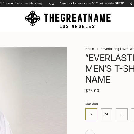
away from free shipping.
New customers save 10% with code
GET10
Α Ω
✞ =
♥
Home
“Everlasting Love” Wh
“EVERLAST
MEN’S T-SH
NAME
$75.00
Size chart
S
i
S
M
L
z
e
White