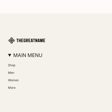
MAIN MENU
Shop
Men
Women
More