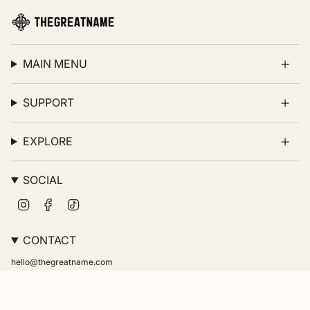
MAIN MENU
SUPPORT
EXPLORE
SOCIAL
Instagram
Facebook
TikTok
CONTACT
hello@thegreatname.com
© thegreatname 2026
Powered by Shopify