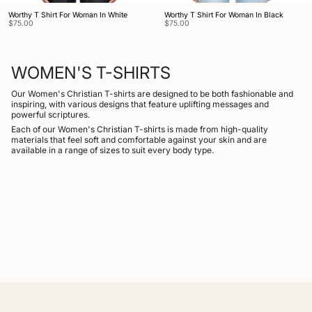
Worthy T Shirt For Woman In White
Worthy T Shirt For Woman In Black
$75.00
$75.00
WOMEN'S T-SHIRTS
Our Women's Christian T-shirts are designed to be both fashionable and
inspiring, with various designs that feature uplifting messages and
powerful scriptures.
Each of our Women's Christian T-shirts is made from high-quality
materials that feel soft and comfortable against your skin and are
available in a range of sizes to suit every body type.