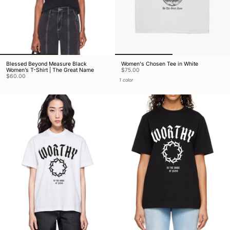
Blessed Beyond Measure Black
Women's Chosen Tee in White
Women’s T-Shirt | The Great Name
$75.00
$60.00
1 color