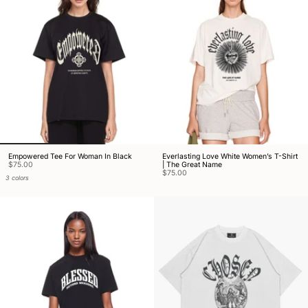
Empowered Tee For Woman In Black
Everlasting Love White Women’s T-Shirt
$75.00
| The Great Name
$75.00
3 colors