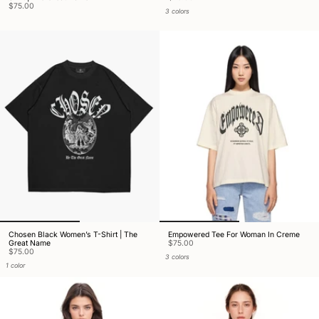
$75.00
3 colors
Chosen Black Women’s T-Shirt | The
Empowered Tee For Woman In Creme
Great Name
$75.00
$75.00
3 colors
1 color