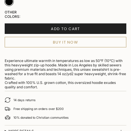
OTHER
COLORS:
ADD TO CART
BUY IT NOW
Experience ultimate warmth in temperatures as low as 50°F (10°C) with
this heavyweight zip-up hoodie. Made in Los Angeles by skilled sewers
using premium materials and techniques, this unisex sweatshirt is pre-
washed for a true fit and boasts 14 oz/yd2 super heavyweight, shrink-free
fabric.
Crafted with 100% U.S. grown cotton, this oversized hoodie exudes
quality and comfort.
14 days returns
Free shipping on orders over $200
10% donated to Christian communities