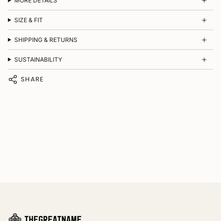
MORE DETAILS
SIZE & FIT
SHIPPING & RETURNS
SUSTAINABILITY
SHARE