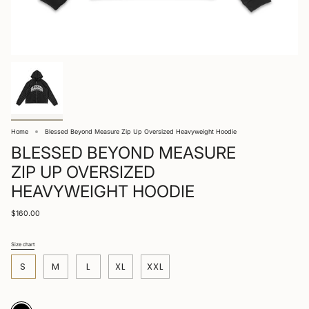
Home
Blessed Beyond Measure Zip Up Oversized Heavyweight Hoodie
BLESSED BEYOND MEASURE
ZIP UP OVERSIZED
HEAVYWEIGHT HOODIE
$160.00
Size chart
S
i
S
M
L
XL
XXL
z
e
Black