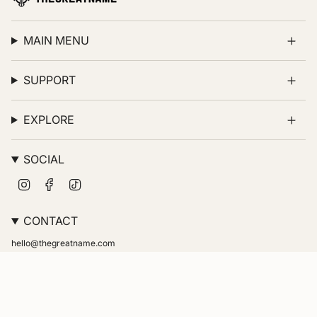
MAIN MENU
SUPPORT
EXPLORE
SOCIAL
Instagram
Facebook
TikTok
CONTACT
hello@thegreatname.com
© thegreatname 2026
Powered by Shopify