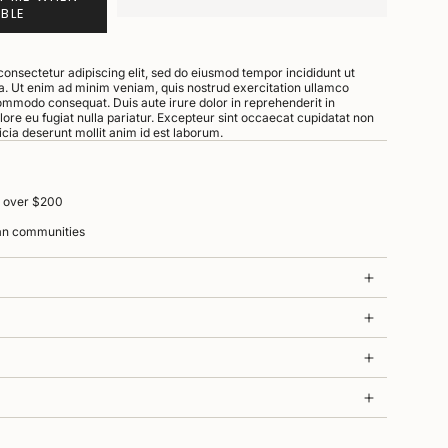
ABLE
consectetur adipiscing elit, sed do eiusmod tempor incididunt ut
a. Ut enim ad minim veniam, quis nostrud exercitation ullamco
 commodo consequat. Duis aute irure dolor in reprehenderit in
olore eu fugiat nulla pariatur. Excepteur sint occaecat cupidatat non
ficia deserunt mollit anim id est laborum.
s over $200
ian communities