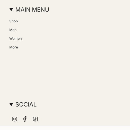
MAIN MENU
Shop
Men
Women
More
SOCIAL
Instagram
Facebook
TikTok