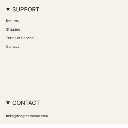
SUPPORT
Returns
Shipping
Terms of Service
Contact
CONTACT
hello@thegreatname.com