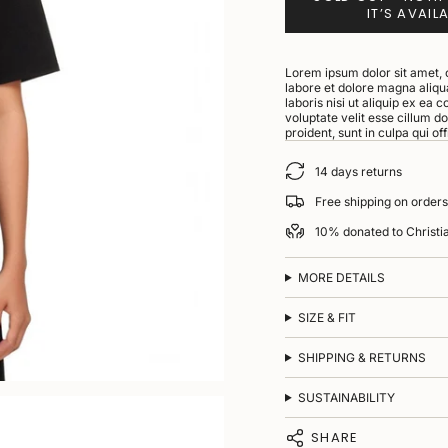
IT’S AVAIL
Lorem ipsum dolor sit amet, 
labore et dolore magna aliqu
laboris nisi ut aliquip ex ea
voluptate velit esse cillum d
proident, sunt in culpa qui of
14 days returns
Free shipping on order
10% donated to Christ
MORE DETAILS
SIZE & FIT
SHIPPING & RETURNS
SUSTAINABILITY
SHARE