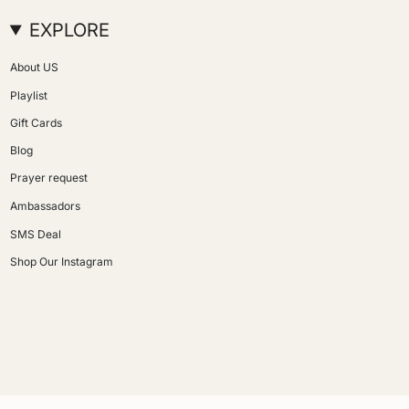
EXPLORE
About US
Playlist
Gift Cards
Blog
Prayer request
Ambassadors
SMS Deal
Shop Our Instagram