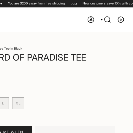
You are
$200
away from free shipping.
New customers save 10% with code
Α Ω
0
ACCOUNT
SEARCH
se Tee In Black
RD OF PARADISE TEE
L
XL
FY ME WHEN