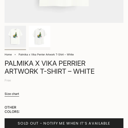
Home
Palmika x Vika Perrier Artwork T-Shirt – White
PALMIKA X VIKA PERRIER
ARTWORK T-SHIRT – WHITE
Free
Size chart
OTHER
COLORS:
SOLD OUT - NOTIFY ME WHEN IT’S AVAILABLE