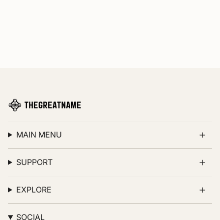
MAIN MENU
SUPPORT
EXPLORE
SOCIAL