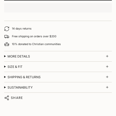
14 days returns
Free shipping on orders over $200
10% donated to Christian communities
MORE DETAILS
SIZE & FIT
SHIPPING & RETURNS
SUSTAINABILITY
SHARE