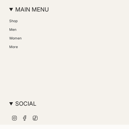
MAIN MENU
Shop
Men
Women
More
SOCIAL
Instagram
Facebook
TikTok