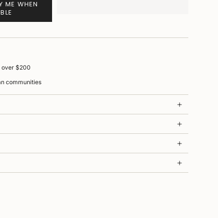
FY ME WHEN
ABLE
s over $200
ian communities