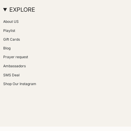
EXPLORE
About US
Playlist
Gift Cards
Blog
Prayer request
Ambassadors
SMS Deal
Shop Our Instagram