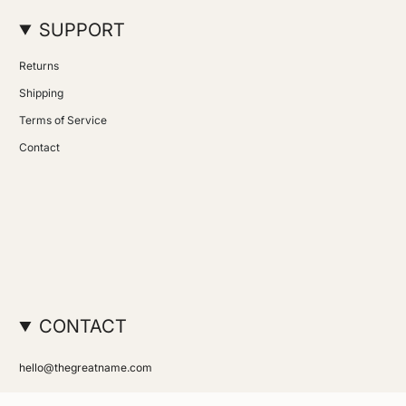
SUPPORT
Returns
Shipping
Terms of Service
Contact
CONTACT
hello@thegreatname.com