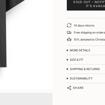
SOLD OUT - NOTI
IT’S AVAIL
14 days returns
Free shipping on order
10% donated to Christ
MORE DETAILS
SIZE & FIT
SHIPPING & RETURNS
SUSTAINABILITY
SHARE