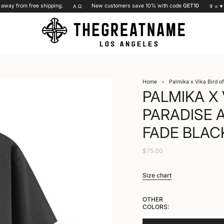
ay from free shipping.
New customers save 10% with code
GET10
Α Ω
✞ =
♥
Home
Palmika x Vika Bird o
PALMIKA X 
PARADISE 
FADE BLAC
$75.00
Size chart
OTHER
COLORS: