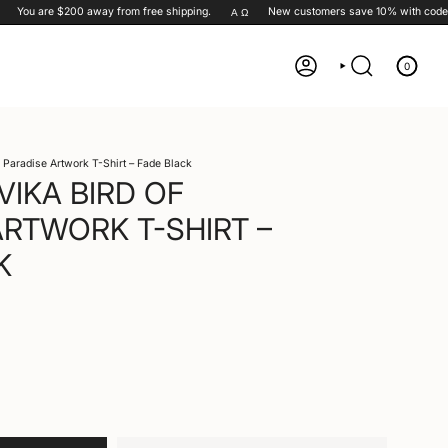
You are
$200
away from free shipping.
New customers save 10% with code
G
Α Ω
0
ACCOUNT
SEARCH
f Paradise Artwork T-Shirt – Fade Black
VIKA BIRD OF
ARTWORK T-SHIRT –
K