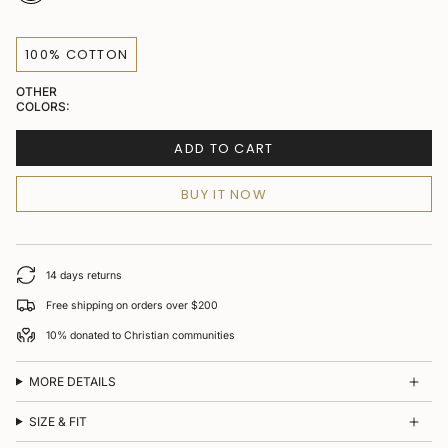
100% COTTON
OTHER
COLORS:
ADD TO CART
BUY IT NOW
14 days returns
Free shipping on orders over $200
10% donated to Christian communities
MORE DETAILS
SIZE & FIT