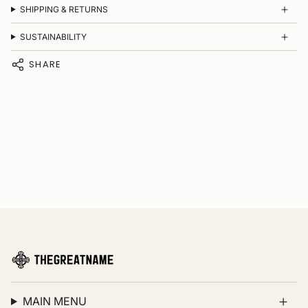
SHIPPING & RETURNS
SUSTAINABILITY
SHARE
MAIN MENU